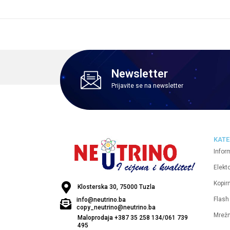
Newsletter
Prijavite se na newsletter
KATE
Infor
Elekt
Kopirn
Klosterska 30, 75000 Tuzla
Flash
info@neutrino.ba
copy_neutrino@neutrino.ba
Mrež
Maloprodaja +387 35 258 134/061 739
495