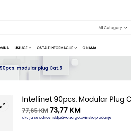
All Category
VINA
USLUGE
OSTALE INFORMACIJE
O NAMA
t 90pcs. modular plug Cat.6
Intellinet 90pcs. Modular Plug 
73,77
KM
77,65
KM
akcija se odnosi isključivo za gotovinsko plaćanje