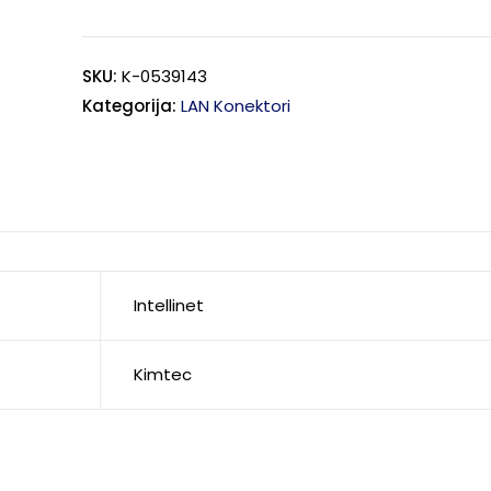
SKU:
K-0539143
Kategorija:
LAN Konektori
Intellinet
Kimtec