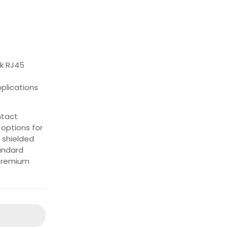
rk RJ45
pplications
ntact
options for
 shielded
tandard
 Premium