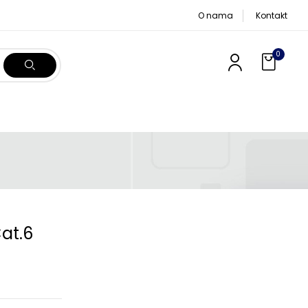
O nama
Kontakt
0
Cat.6