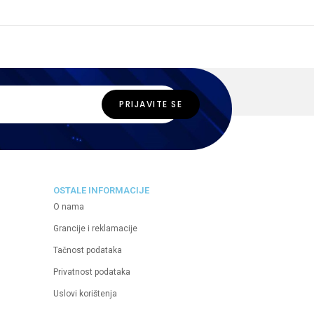
OSTALE INFORMACIJE
O nama
Grancije i reklamacije
Tačnost podataka
Privatnost podataka
Uslovi korištenja