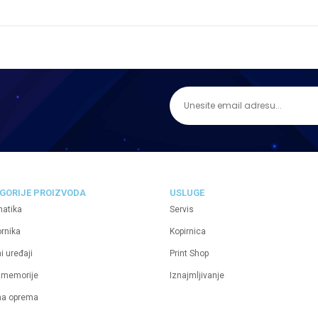
GORIJE PROIZVODA
USLUGE
matika
Servis
ornika
Kopirnica
i uređaji
Print Shop
 memorije
Iznajmljivanje
na oprema