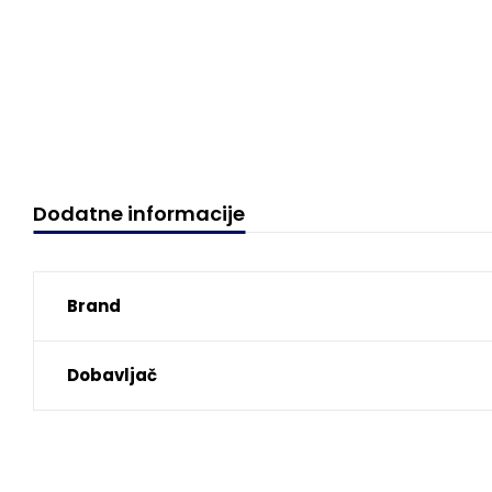
Dodatne informacije
Brand
Dobavljač