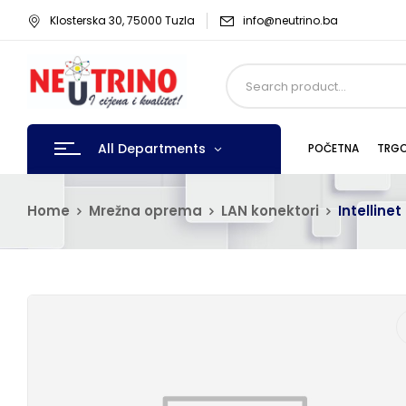
Klosterska 30, 75000 Tuzla
info@neutrino.ba
All Departments
POČETNA
TRGO
Home
Mrežna oprema
LAN konektori
Intelline