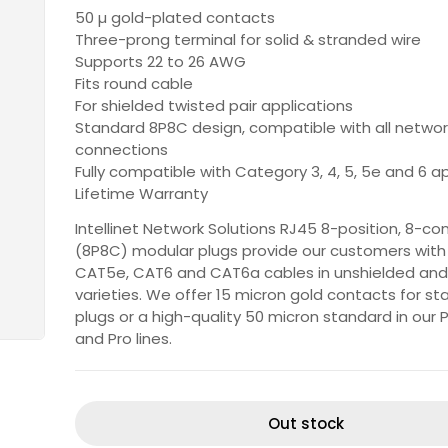
50 µ gold-plated contacts
Three-prong terminal for solid & stranded wire
Supports 22 to 26 AWG
Fits round cable
For shielded twisted pair applications
Standard 8P8C design, compatible with all netwo
connections
Fully compatible with Category 3, 4, 5, 5e and 6 a
Lifetime Warranty
Intellinet Network Solutions RJ45 8-position, 8-co
(8P8C) modular plugs provide our customers with 
CAT5e, CAT6 and CAT6a cables in unshielded and
varieties. We offer 15 micron gold contacts for s
plugs or a high-quality 50 micron standard in our
and Pro lines.
Out stock