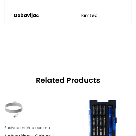
Dobavljač
Kimtec
Related Products
Pasivna mrežna oprema