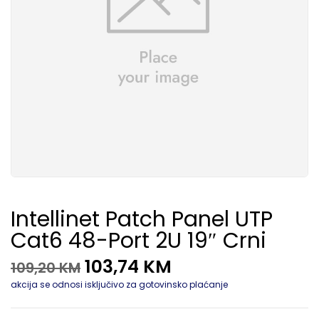
Intellinet Patch Panel UTP
Cat6 48-Port 2U 19″ Crni
103,74
KM
109,20
KM
akcija se odnosi isključivo za gotovinsko plaćanje