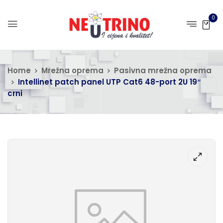
0
Home
Mrežna oprema
Pasivna mrežna oprema
Intellinet patch panel UTP Cat6 48-port 2U 19″
crni