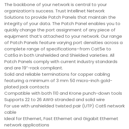
The backbone of your network is central to your
organization’s success. Trust Intellinet Network
Solutions to provide Patch Panels that maintain the
integrity of your data. The Patch Panel enables you to
quickly change the port assignment of any piece of
equipment that’s attached to your network. Our range
of Patch Panels feature varying port densities across a
complete range of specifications–from Cat5e to
Cat6a in both Unshielded and Shielded varieties. All
Patch Panels comply with current industry standards
and are 19”-rack compliant.
Solid and reliable terminations for copper cabling
featuring a minimum of 3 mm 50 micro-inch gold-
plated jack contacts
Compatible with both 110 and Krone punch-down tools
Supports 22 to 26 AWG stranded and solid wire
For use with unshielded twisted pair (UTP) Cat6 network
cable
Ideal for Ethernet, Fast Ethernet and Gigabit Ethernet
network applications