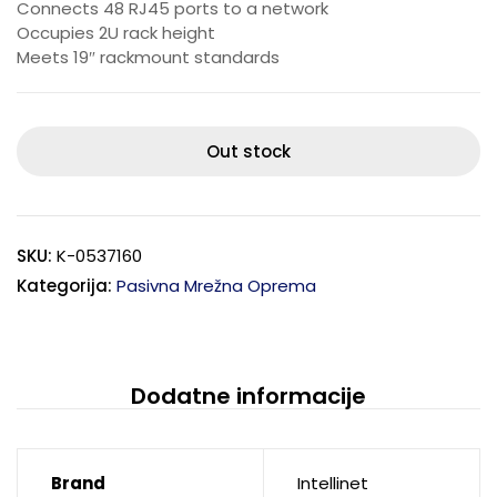
Connects 48 RJ45 ports to a network
Occupies 2U rack height
Meets 19″ rackmount standards
Out stock
SKU:
K-0537160
Kategorija:
Pasivna Mrežna Oprema
Dodatne informacije
Brand
Intellinet