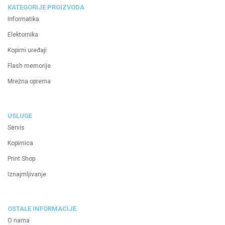
KATEGORIJE PROIZVODA
Informatika
Elektornika
Kopirni uređaji
Flash memorije
Mrežna oprema
USLUGE
Servis
Kopirnica
Print Shop
Iznajmljivanje
OSTALE INFORMACIJE
O nama