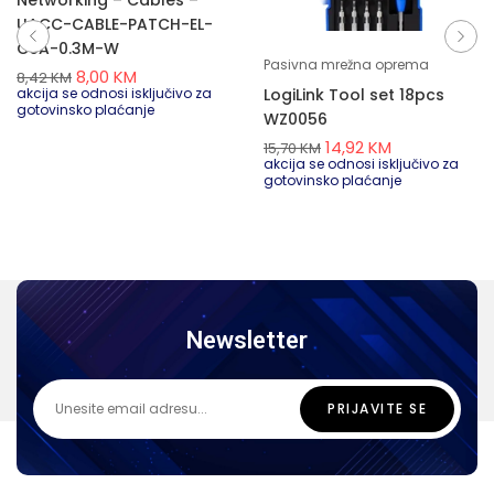
Networking – Cables –
UACC-CABLE-PATCH-EL-
C6A-0.3M-W
Pasivna mrežna oprema
8,00
KM
8,42
KM
LogiLink Tool set 18pcs
akcija se odnosi isključivo za
gotovinsko plaćanje
WZ0056
14,92
KM
15,70
KM
akcija se odnosi isključivo za
gotovinsko plaćanje
Newsletter