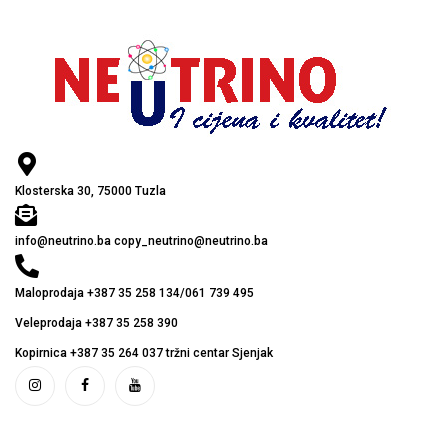
Klosterska 30, 75000 Tuzla
info@neutrino.ba copy_neutrino@neutrino.ba
Maloprodaja +387 35 258 134/061 739 495
Veleprodaja +387 35 258 390
Kopirnica +387 35 264 037 tržni centar Sjenjak