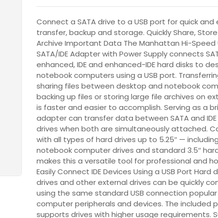
Connect a SATA drive to a USB port for quick and
transfer, backup and storage. Quickly Share, Stor
Archive Important Data The Manhattan Hi-Speed 
SATA/IDE Adapter with Power Supply connects SA
enhanced, IDE and enhanced-IDE hard disks to de
notebook computers using a USB port. Transferri
sharing files between desktop and notebook com
backing up files or storing large file archives on ex
is faster and easier to accomplish. Serving as a br
adapter can transfer data between SATA and IDE 
drives when both are simultaneously attached. Co
with all types of hard drives up to 5.25″ — including
notebook computer drives and standard 3.5″ hard
makes this a versatile tool for professional and h
Easily Connect IDE Devices Using a USB Port Hard dr
drives and other external drives can be quickly c
using the same standard USB connection popular
computer peripherals and devices. The included 
supports drives with higher usage requirements. S