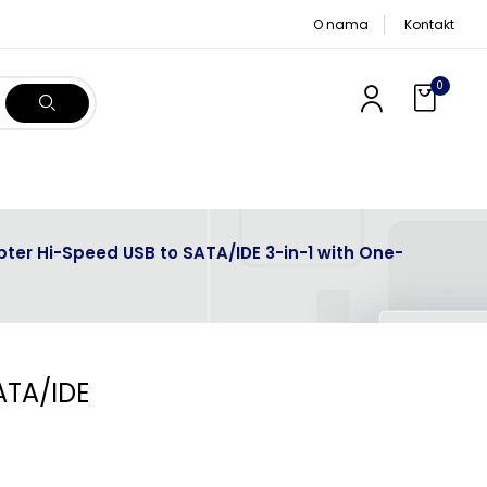
O nama
Kontakt
0
ter Hi-Speed USB to SATA/IDE 3-in-1 with One-
ATA/IDE