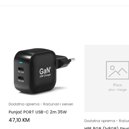
Dodatna oprema - Računari i serveri
Punjač PORT USB-C 2m 35W
47,10
KM
Dodatna oprema - Računar
HPE 8GB (1x8GB) Sing