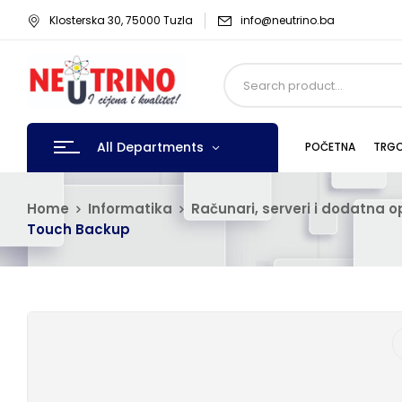
Klosterska 30, 75000 Tuzla
info@neutrino.ba
All Departments
POČETNA
TRGO
Home
Informatika
Računari, serveri i dodatna 
Touch Backup