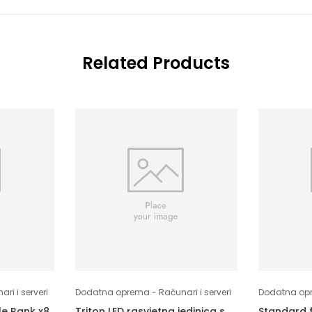
Related Products
i i serveri
Dodatna oprema - Računari i serveri
Dodatna opre
le Rank x8
Triton LED rasvjetna jedinica s
Standard 