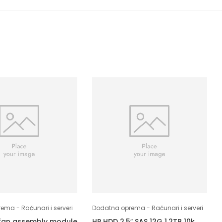
ma - Računari i serveri
Dodatna oprema - Računari i serveri
fan assembly module
HP HDD 2,5″ SAS 12G 1.2TB 10k