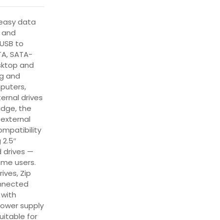
 easy data
e and
USB to
TA, SATA-
sktop and
ng and
puters,
ternal drives
idge, the
external
mpatibility
 2.5″
 drives —
ome users.
ives, Zip
onnected
 with
power supply
uitable for