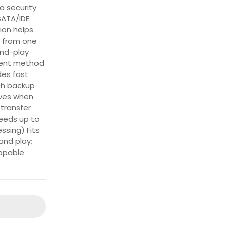
a security
SATA/IDE
ion helps
a from one
and-play
ient method
des fast
ch backup
ives when
transfer
eeds up to
ssing) Fits
and play;
ppable