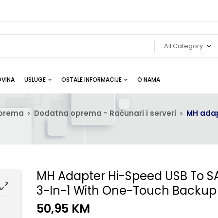
All Category
VINA
USLUGE
OSTALE INFORMACIJE
O NAMA
oprema
Dodatna oprema - Računari i serveri
MH adap
MH Adapter Hi-Speed USB To S
3-In-1 With One-Touch Backup
50,95
KM