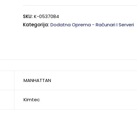
SKU:
K-0537084
Kategorija:
Dodatna Oprema - Računari I Serveri
MANHATTAN
Kimtec