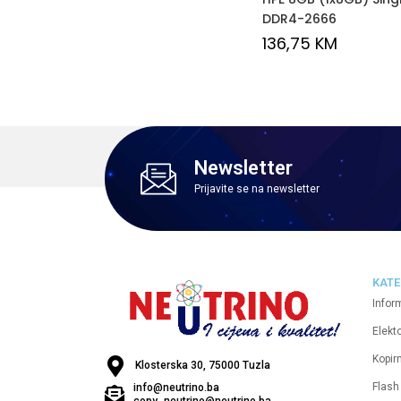
DDR4-2666
136,75
KM
Newsletter
Prijavite se na newsletter
KATE
Infor
Elekt
Kopirn
Klosterska 30, 75000 Tuzla
Flash
info@neutrino.ba
copy_neutrino@neutrino.ba