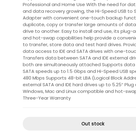
Professional and Home Use With the need for dat
and data recovery growing, the Hi-Speed USB to 
Adapter with convenient one-touch backup funct
duplicate, copy or transfer large amounts of dat
drive to another. Easy to install and use, its plug-
and hot-swap capabilities help provide a conven
to transfer, store data and test hard drives. Provi
data access to IDE and SATA drives with one-tou
Transfers data between SATA and IDE external dr
both are simultaneously attached Supports data 
SATA speeds up to 1.5 Gbps and Hi-Speed USB sp
480 Mbps Supports 48-bit LBA (Logical Block Addre
external SATA and IDE hard drives up to 5.25″ Plug 
Windows, Mac and Linux compatible and hot-swa
Three-Year Warranty
Out stock