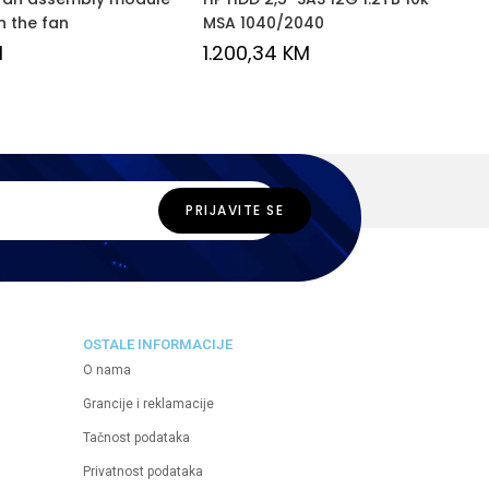
n the fan
MSA 1040/2040
M
1.200,34
KM
OSTALE INFORMACIJE
O nama
Grancije i reklamacije
Tačnost podataka
Privatnost podataka