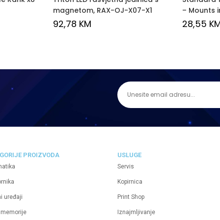
magnetom, RAX-OJ-X07-X1
– Mounts i
92,78
KM
28,55
K
GORIJE PROIZVODA
USLUGE
matika
Servis
ornika
Kopirnica
i uređaji
Print Shop
 memorije
Iznajmljivanje