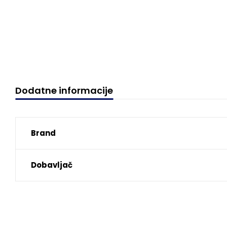
Dodatne informacije
Brand
Dobavljač